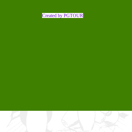
Created by PGTOUR
Back to content