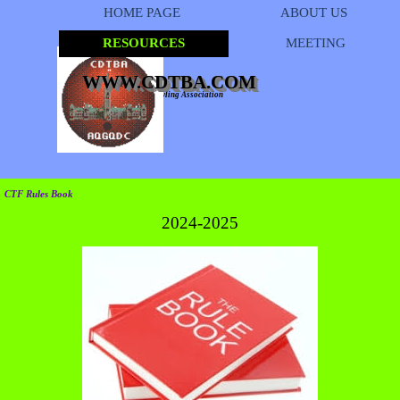
Go to content
HOME PAGE
ABOUT US
RESOURCES
MEETING
▼
WWW.CDTBA.COM
Capital District Tenpin Bowling Association
CTF Rules Book
2024-2025