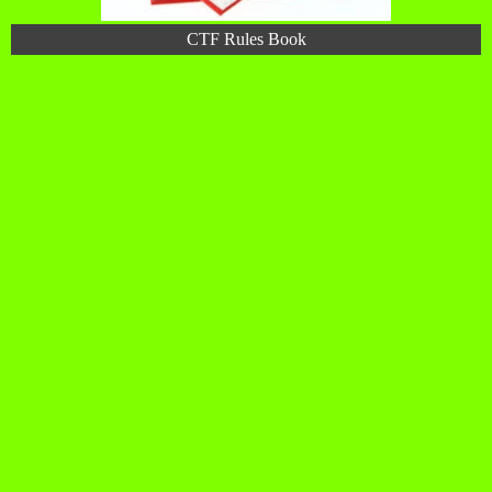
CTF Rules Book